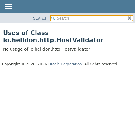
SEARCH
OVERVIEW
MODULE
Uses of Class
PACKAGE
io.helidon.http.HostValidator
CLASS
No usage of io.helidon.http.HostValidator
USE
TREE
Copyright © 2026–2026
Oracle Corporation
. All rights reserved.
DEPRECATED
INDEX
HELP