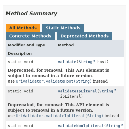
Method Summary
All Methods
Static Methods
Concrete Methods
Deprecated Methods
Modifier and Type
Method
Description
static void
validate
(
String
host)
Deprecated, for removal: This API element is
subject to removal in a future version.
use
UriValidator.validateHost(String)
instead
static void
validateIpLiteral
(
String
ipLiteral)
Deprecated, for removal: This API element is
subject to removal in a future version.
use
UriValidator.validateIpLiteral(String)
instead
static void
validateNonIpLiteral
(
String