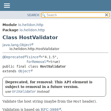
SEARCH
OVERVIEW
SUMMARY:
NESTED
MODULE
Module
io.helidon.http
FIELD
PACKAGE
Package
io.helidon.http
CONSTR
Class HostValidator
CLASS
METHOD
USE
java.lang.Object
io.helidon.http.HostValidator
TREE
DETAIL:
@Deprecated
(
since
="4.1.5",

DEPRECATED
FIELD
forRemoval
INDEX
CONSTR
public final class 
HostValidator
extends 
Object
METHOD
HELP
Deprecated, for removal: This API element is
subject to removal in a future version.
use
UriValidator
instead
Validate the host string (maybe from the
Host
header).
Validation is based on
RFC-3986
.