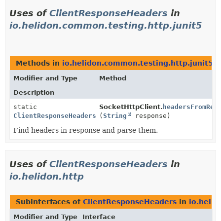
Uses of
ClientResponseHeaders
in
io.helidon.common.testing.http.junit5
Methods in
io.helidon.common.testing.http.junit5
t
Modifier and Type
Method
Description
static
SocketHttpClient.
headersFromRes
ClientResponseHeaders
(
String
response)
Find headers in response and parse them.
Uses of
ClientResponseHeaders
in
io.helidon.http
Subinterfaces of
ClientResponseHeaders
in
io.helid
Modifier and Type
Interface