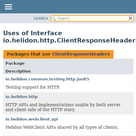
SEARCH
OVERVIEW
MODULE
Uses of Interface
PACKAGE
io.helidon.http.ClientResponseHeader
CLASS
USE
Packages that use
ClientResponseHeaders
TREE
Package
DEPRECATED
Description
INDEX
io.helidon.common.testing.http.junit5
Testing support for HTTP.
HELP
io.helidon.http
HTTP APIs and implementations usable by both server
and client side of the HTTP story.
io.helidon.webclient.api
Helidon WebClient APIs shared by all types of clients.