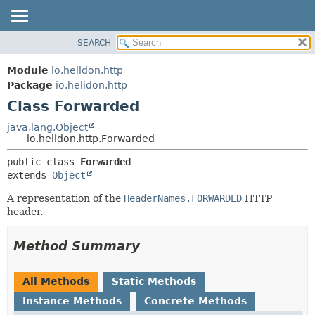
SEARCH
OVERVIEW
SUMMARY:
NESTED
MODULE
Module
io.helidon.http
FIELD
PACKAGE
Package
io.helidon.http
CONSTR
Class Forwarded
CLASS
METHOD
USE
java.lang.Object
io.helidon.http.Forwarded
TREE
DETAIL:
public class 
Forwarded
DEPRECATED
FIELD
extends 
Object
INDEX
CONSTR
A representation of the
HeaderNames.FORWARDED
HTTP
METHOD
HELP
header.
Method Summary
All Methods
Static Methods
Instance Methods
Concrete Methods