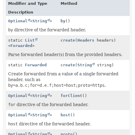
Modifier and Type
Method
Description
Optional
<
String
>
by
()
by
directive of the forwarded header.
static
List
create
(
Headers
headers)
<
Forwarded
>
Parse forwarded header(s) from the provided headers.
static
Forwarded
create
(
String
string)
Create forwarded from a value of a single forwarded
header, such as
by=a.b.c;for=d.e.f;host=host;proto=https
.
Optional
<
String
>
forClient
()
for
directive of the forwarded header.
Optional
<
String
>
host
()
host
directive of the forwarded header.
Optional
<
String
>
proto
()