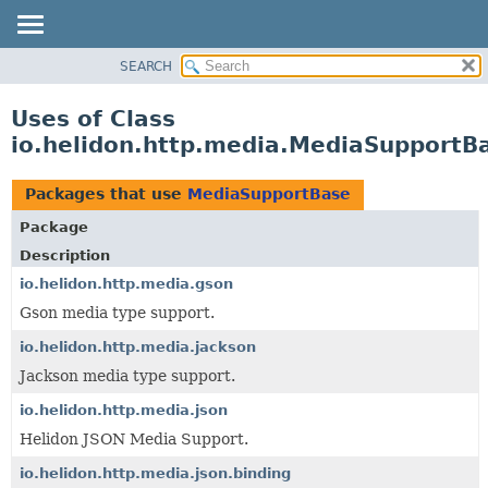
SEARCH
OVERVIEW
MODULE
Uses of Class
PACKAGE
io.helidon.http.media.MediaSupportB
CLASS
USE
Packages that use
MediaSupportBase
TREE
Package
DEPRECATED
Description
INDEX
io.helidon.http.media.gson
Gson media type support.
HELP
io.helidon.http.media.jackson
Jackson media type support.
io.helidon.http.media.json
Helidon JSON Media Support.
io.helidon.http.media.json.binding