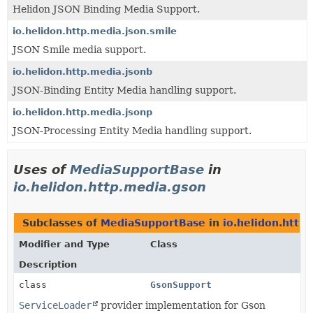
Helidon JSON Binding Media Support.
io.helidon.http.media.json.smile
JSON Smile media support.
io.helidon.http.media.jsonb
JSON-Binding Entity Media handling support.
io.helidon.http.media.jsonp
JSON-Processing Entity Media handling support.
Uses of
MediaSupportBase
in
io.helidon.http.media.gson
Subclasses of
MediaSupportBase
in
io.helidon.http
Modifier and Type
Class
Description
class
GsonSupport
ServiceLoader
provider implementation for Gson