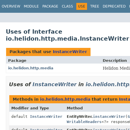
OVERVIEW
MODULE
PACKAGE
CLASS
USE
TREE
DEPRECATED
Uses of Interface
io.helidon.http.media.InstanceWriter
Packages that use
InstanceWriter
Package
Description
io.helidon.http.media
Helidon Medi
Uses of
InstanceWriter
in
io.helidon.htt
Methods in
io.helidon.http.media
that return
Inst
Modifier and Type
Method
default
InstanceWriter
EntityWriter.
instanceWriter
(
G
WritableHeaders
<?> response