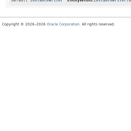
default
InstanceWriter
EntityWriter.
instanceWriter
(
G
Copyright © 2026–2026
Oracle Corporation
. All rights reserved.