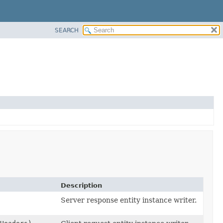
SEARCH
Description
Server response entity instance writer.