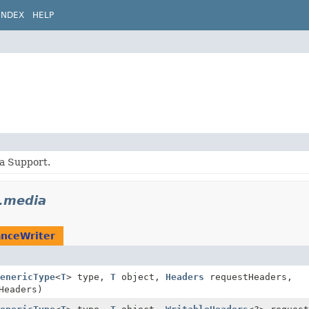
INDEX
HELP
a Support.
p.media
anceWriter
enericType
<
T
> type,
T
object,
Headers
requestHeaders,
Headers)