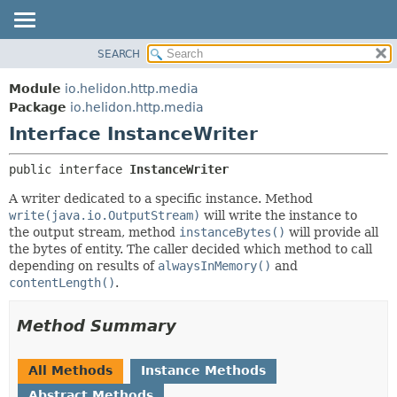
SEARCH
OVERVIEW
SUMMARY:
NESTED
MODULE
Module
io.helidon.http.media
FIELD
PACKAGE
Package
io.helidon.http.media
CONSTR
Interface InstanceWriter
CLASS
METHOD
USE
public interface 
InstanceWriter
TREE
DETAIL:
A writer dedicated to a specific instance. Method
DEPRECATED
FIELD
write(java.io.OutputStream)
will write the instance to
INDEX
CONSTR
the output stream, method
instanceBytes()
will provide all
the bytes of entity. The caller decided which method to call
METHOD
HELP
depending on results of
alwaysInMemory()
and
contentLength()
.
Method Summary
All Methods
Instance Methods
Abstract Methods