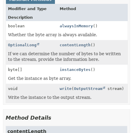
Modifier and Type
Method
Description
boolean
alwaysInMemory
()
Whether the byte array is always available.
OptionalLong
contentLength
()
If we can determine the number of bytes to be written
to the stream, provide the information here.
byte[]
instanceBytes
()
Get the instance as byte array.
void
write
(
OutputStream
stream)
Write the instance to the output stream.
Method Details
contentLength