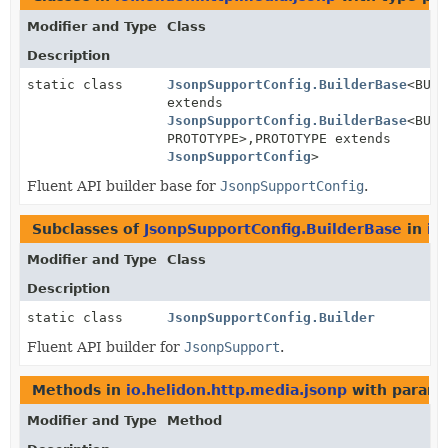
Modifier and Type
Class
Description
static class
JsonpSupportConfig.BuilderBase
<BUIL
extends
JsonpSupportConfig.BuilderBase
<BUIL
PROTOTYPE>,
PROTOTYPE extends
JsonpSupportConfig
>
Fluent API builder base for
JsonpSupportConfig
.
Subclasses of
JsonpSupportConfig.BuilderBase
in
io
Modifier and Type
Class
Description
static class
JsonpSupportConfig.Builder
Fluent API builder for
JsonpSupport
.
Methods in
io.helidon.http.media.jsonp
with parame
Modifier and Type
Method