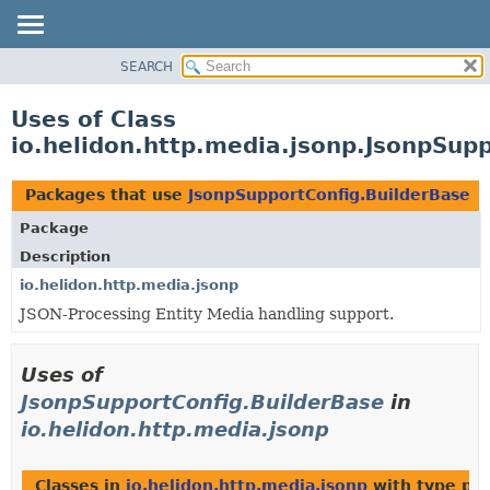
SEARCH
OVERVIEW
MODULE
Uses of Class
PACKAGE
io.helidon.http.media.jsonp.JsonpSup
CLASS
USE
Packages that use
JsonpSupportConfig.BuilderBase
TREE
Package
DEPRECATED
Description
INDEX
io.helidon.http.media.jsonp
JSON-Processing Entity Media handling support.
HELP
Uses of
JsonpSupportConfig.BuilderBase
in
io.helidon.http.media.jsonp
Classes in
io.helidon.http.media.jsonp
with type pa