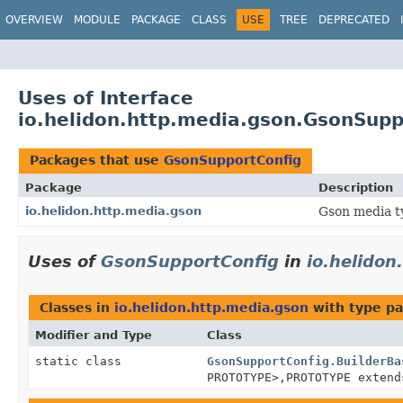
OVERVIEW
MODULE
PACKAGE
CLASS
USE
TREE
DEPRECATED
Uses of Interface
io.helidon.http.media.gson.GsonSupp
Packages that use
GsonSupportConfig
Package
Description
io.helidon.http.media.gson
Gson media t
Uses of
GsonSupportConfig
in
io.helidon
Classes in
io.helidon.http.media.gson
with type pa
Modifier and Type
Class
static class
GsonSupportConfig.BuilderBa
PROTOTYPE>,
PROTOTYPE exten