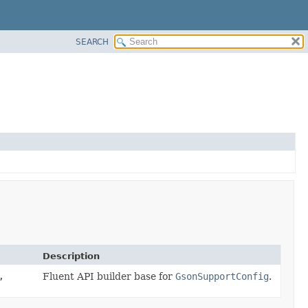
SEARCH
Description
,
Fluent API builder base for
GsonSupportConfig
.