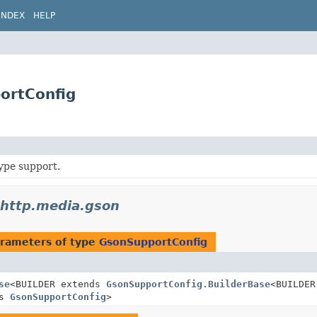
INDEX
HELP
ortConfig
ype support.
.http.media.gson
rameters of type
GsonSupportConfig
se
<BUILDER extends
GsonSupportConfig.BuilderBase
<BUILDER
ds
GsonSupportConfig
>