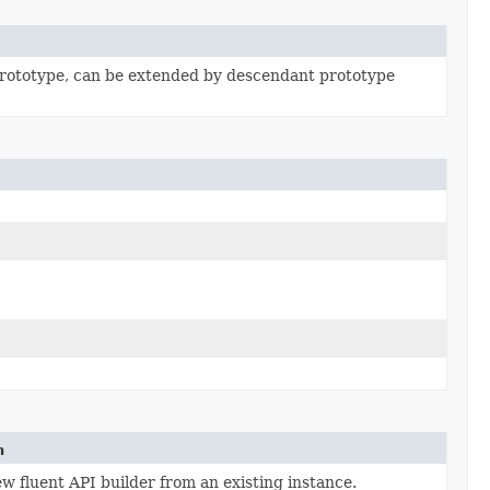
rototype, can be extended by descendant prototype
n
w fluent API builder from an existing instance.