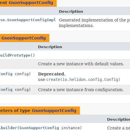
ment
GsonSupportConfig
Description
ase.GsonSupportConfigImpl
Generated implementation of the p
implementations.
n
GsonSupportConfig
Description
buildPrototype
()
)
Create a new instance with default values.
Config
config)
Deprecated.
use
create(io.helidon.config.Config)
Config
config)
Create a new instance from configuration.
eters of type
GsonSupportConfig
Descriptio
.
builder
(
GsonSupportConfig
instance)
Create a ne