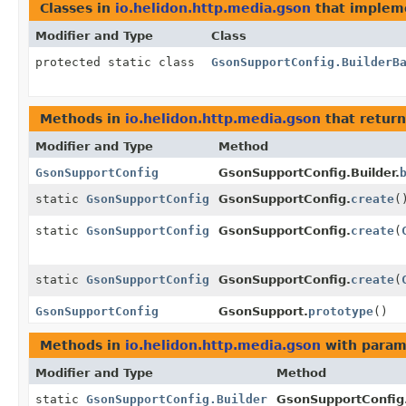
Classes in
io.helidon.http.media.gson
that imple
Modifier and Type
Class
protected static class
GsonSupportConfig.BuilderB
Methods in
io.helidon.http.media.gson
that retur
Modifier and Type
Method
GsonSupportConfig
GsonSupportConfig.Builder.
static
GsonSupportConfig
GsonSupportConfig.
create
(
static
GsonSupportConfig
GsonSupportConfig.
create
(
static
GsonSupportConfig
GsonSupportConfig.
create
(
GsonSupportConfig
GsonSupport.
prototype
()
Methods in
io.helidon.http.media.gson
with param
Modifier and Type
Method
static
GsonSupportConfig.Builder
GsonSupportConfig