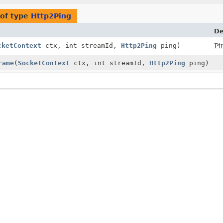
of type
Http2Ping
De
cketContext
ctx, int streamId,
Http2Ping
ping)
Pi
rame
(
SocketContext
ctx, int streamId,
Http2Ping
ping)