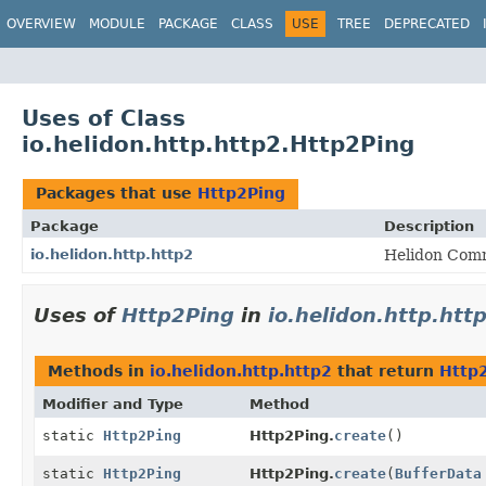
OVERVIEW
MODULE
PACKAGE
CLASS
USE
TREE
DEPRECATED
Uses of Class
io.helidon.http.http2.Http2Ping
Packages that use
Http2Ping
Package
Description
io.helidon.http.http2
Helidon Comm
Uses of
Http2Ping
in
io.helidon.http.htt
Methods in
io.helidon.http.http2
that return
Http
Modifier and Type
Method
static
Http2Ping
Http2Ping.
create
()
static
Http2Ping
Http2Ping.
create
(
BufferData