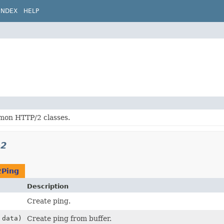
INDEX
HELP
on HTTP/2 classes.
p2
2Ping
Description
Create ping.
data)
Create ping from buffer.