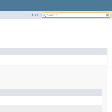
SEARCH