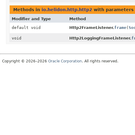
Methods in
io.helidon.http.http2
with parameters 
Modifier and Type
Method
default void
Http2FrameListener.
frame
(
So
void
Http2LoggingFrameListener.
f
Copyright © 2026–2026
Oracle Corporation
. All rights reserved.