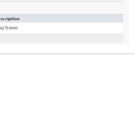
scription
ng frame.