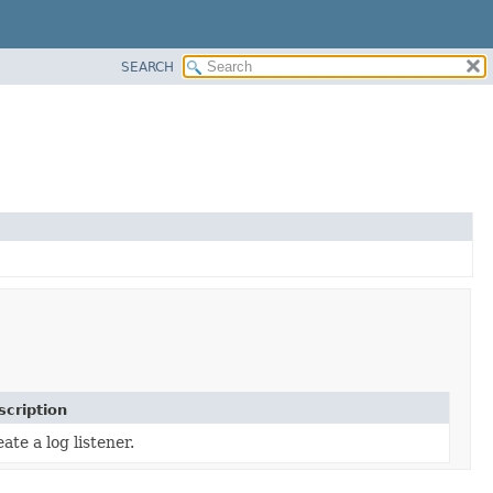
SEARCH
scription
ate a log listener.