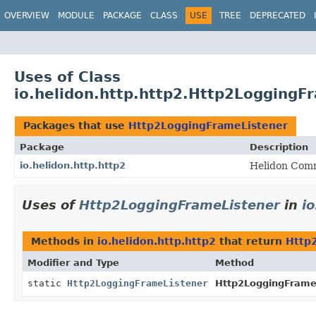
OVERVIEW
MODULE
PACKAGE
CLASS
USE
TREE
DEPRECATED
Uses of Class
io.helidon.http.http2.Http2LoggingF
Packages that use
Http2LoggingFrameListener
Package
Description
io.helidon.http.http2
Helidon Comm
Uses of
Http2LoggingFrameListener
in
i
Methods in
io.helidon.http.http2
that return
Http
Modifier and Type
Method
static
Http2LoggingFrameListener
Http2LoggingFrameL