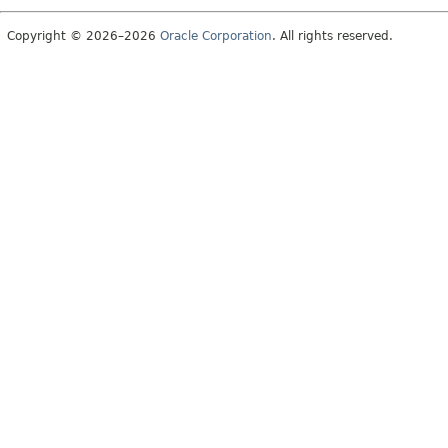
Copyright © 2026–2026
Oracle Corporation
. All rights reserved.