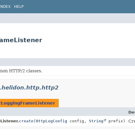
INDEX
HELP
rameListener
on HTTP/2 classes.
o.helidon.http.http2
2LoggingFrameListener
De
istener.
create
(
HttpLogConfig
config,
String
prefix)
Cre