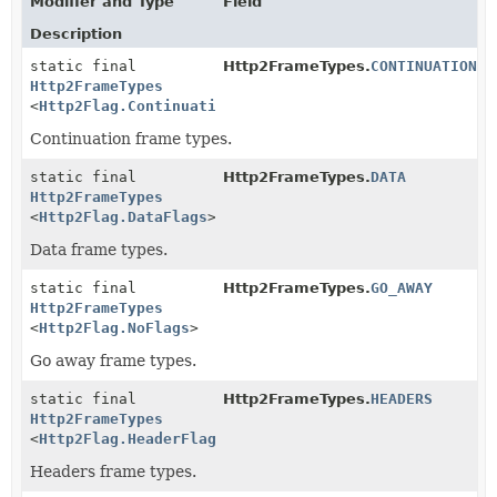
Modifier and Type
Field
Description
static final
Http2FrameTypes.
CONTINUATION
Http2FrameTypes
<
Http2Flag.ContinuationFlags
>
Continuation frame types.
static final
Http2FrameTypes.
DATA
Http2FrameTypes
<
Http2Flag.DataFlags
>
Data frame types.
static final
Http2FrameTypes.
GO_AWAY
Http2FrameTypes
<
Http2Flag.NoFlags
>
Go away frame types.
static final
Http2FrameTypes.
HEADERS
Http2FrameTypes
<
Http2Flag.HeaderFlags
>
Headers frame types.