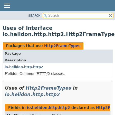
SEARCH
OVERVIEW
MODULE
Uses of Interface
PACKAGE
io.helidon.http.http2.Http2FrameType
CLASS
USE
Packages that use
Http2FrameTypes
TREE
Package
DEPRECATED
Description
INDEX
io.helidon.http.http2
Helidon Common HTTP/2 classes.
HELP
Uses of
Http2FrameTypes
in
io.helidon.http.http2
Fields in
io.helidon.http.http2
declared as
Http2Fr