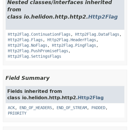
Nested classes/interfaces inherited
from
class io.helidon.http.http2.
Http2Flag
Http2Flag.ContinuationFlags
,
Http2Flag.DataFlags
,
Http2Flag.Flags
,
Http2Flag.HeaderFlags
,
Http2Flag.NoFlags
,
Http2Flag.PingFlags
,
Http2Flag.PushPromiseFlags
,
Http2Flag.SettingsFlags
Field Summary
Fields inherited from
class io.helidon.http.http2.
Http2Flag
ACK
,
END_OF_HEADERS
,
END_OF_STREAM
,
PADDED
,
PRIORITY