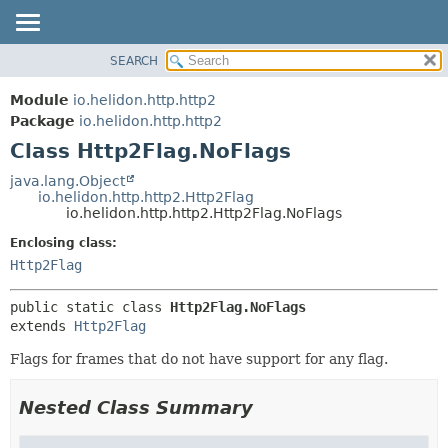
SEARCH
OVERVIEW
SUMMARY:
NESTED
MODULE
Module
io.helidon.http.http2
FIELD
PACKAGE
Package
io.helidon.http.http2
CONSTR
Class Http2Flag.NoFlags
CLASS
METHOD
USE
java.lang.Object
io.helidon.http.http2.Http2Flag
TREE
DETAIL:
io.helidon.http.http2.Http2Flag.NoFlags
DEPRECATED
FIELD
Enclosing class:
INDEX
CONSTR
Http2Flag
METHOD
HELP
public static class 
Http2Flag.NoFlags
extends 
Http2Flag
Flags for frames that do not have support for any flag.
Nested Class Summary