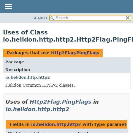
SEARCH
OVERVIEW
MODULE
Uses of Class
PACKAGE
io.helidon.http.http2.Http2Flag.PingF
CLASS
USE
Packages that use
Http2Flag.PingFlags
TREE
Package
DEPRECATED
Description
INDEX
io.helidon.http.http2
Helidon Common HTTP/2 classes.
HELP
Uses of
Http2Flag.PingFlags
in
io.helidon.http.http2
Fields in
io.helidon.http.http2
with type parameters