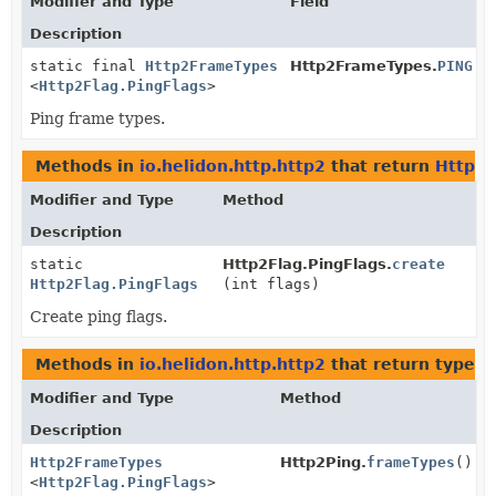
Modifier and Type
Field
Description
static final
Http2FrameTypes
Http2FrameTypes.
PING
<
Http2Flag.PingFlags
>
Ping frame types.
Methods in
io.helidon.http.http2
that return
Http2F
Modifier and Type
Method
Description
static
Http2Flag.PingFlags.
create
Http2Flag.PingFlags
(int flags)
Create ping flags.
Methods in
io.helidon.http.http2
that return types 
Modifier and Type
Method
Description
Http2FrameTypes
Http2Ping.
frameTypes
()
<
Http2Flag.PingFlags
>