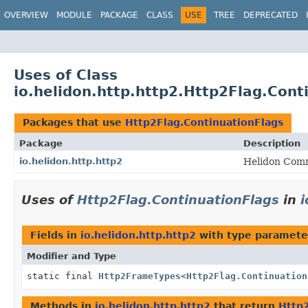
OVERVIEW
MODULE
PACKAGE
CLASS
USE
TREE
DEPRECATED
Uses of Class
io.helidon.http.http2.Http2Flag.Cont
Packages that use
Http2Flag.ContinuationFlags
Package
Description
io.helidon.http.http2
Helidon Comm
Uses of
Http2Flag.ContinuationFlags
in
i
Fields in
io.helidon.http.http2
with type paramete
Modifier and Type
static final
Http2FrameTypes
<
Http2Flag.Continuation
Methods in
io.helidon.http.http2
that return
Http2