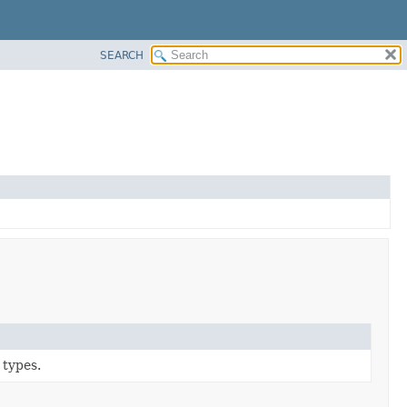
SEARCH
 types.