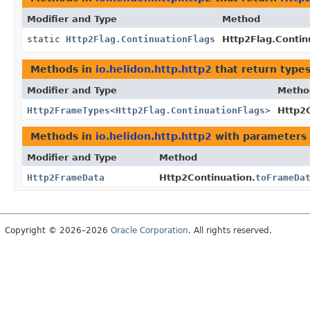
Modifier and Type
Method
static
Http2Flag.ContinuationFlags
Http2Flag.Contin
Methods in
io.helidon.http.http2
that return type
Modifier and Type
Metho
Http2FrameTypes
<
Http2Flag.ContinuationFlags
>
Http2C
Methods in
io.helidon.http.http2
with parameters 
Modifier and Type
Method
Http2FrameData
Http2Continuation.
toFrameDa
Copyright © 2026–2026
Oracle Corporation
. All rights reserved.