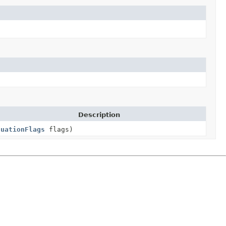
Description
nuationFlags
flags)