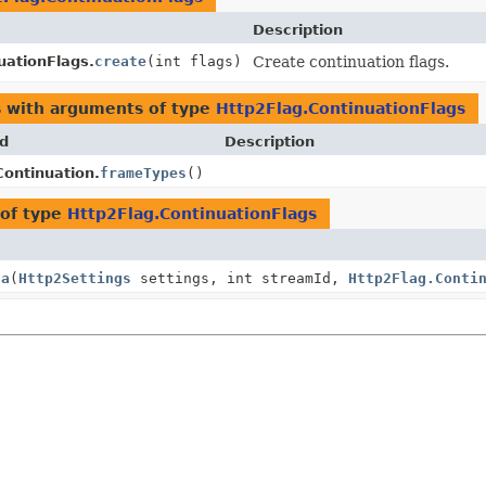
Description
uationFlags.
create
(int flags)
Create continuation flags.
s with arguments of type
Http2Flag.ContinuationFlags
d
Description
ontinuation.
frameTypes
()
of type
Http2Flag.ContinuationFlags
ta
(
Http2Settings
settings, int streamId,
Http2Flag.Conti