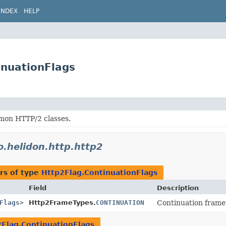
INDEX
HELP
inuationFlags
on HTTP/2 classes.
o.helidon.http.http2
rs of type
Http2Flag.ContinuationFlags
Field
Description
Flags
>
Http2FrameTypes.
CONTINUATION
Continuation frame
Flag.ContinuationFlags