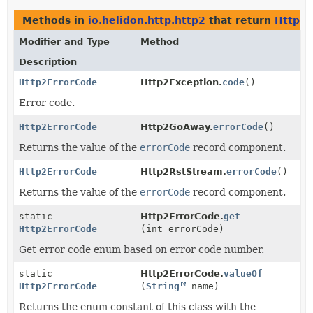
Methods in
io.helidon.http.http2
that return
Http2E
Modifier and Type
Method
Description
Http2ErrorCode
Http2Exception.
code
()
Error code.
Http2ErrorCode
Http2GoAway.
errorCode
()
Returns the value of the
errorCode
record component.
Http2ErrorCode
Http2RstStream.
errorCode
()
Returns the value of the
errorCode
record component.
static
Http2ErrorCode.
get
Http2ErrorCode
(int errorCode)
Get error code enum based on error code number.
static
Http2ErrorCode.
valueOf
Http2ErrorCode
(
String
name)
Returns the enum constant of this class with the