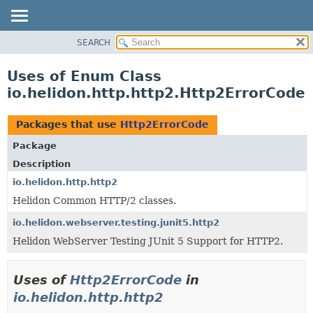
SEARCH
OVERVIEW
MODULE
Uses of Enum Class
PACKAGE
io.helidon.http.http2.Http2ErrorCode
CLASS
USE
Packages that use
Http2ErrorCode
TREE
Package
DEPRECATED
Description
INDEX
io.helidon.http.http2
Helidon Common HTTP/2 classes.
HELP
io.helidon.webserver.testing.junit5.http2
Helidon WebServer Testing JUnit 5 Support for HTTP2.
Uses of
Http2ErrorCode
in
io.helidon.http.http2