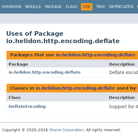
OVERVIEW
MODULE
PACKAGE
CLASS
USE
TREE
DEPRECATED
Uses of Package
io.helidon.http.encoding.deflate
Packages that use
io.helidon.http.encoding.deflate
Package
Description
io.helidon.http.encoding.deflate
Deflate enco
Classes in
io.helidon.http.encoding.deflate
used by
Class
Description
DeflateEncoding
Support for
d
Copyright © 2026–2026
Oracle Corporation
. All rights reserved.