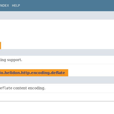
INDEX
HELP
ding support.
io.helidon.http.encoding.deflate
eflate
content encoding.