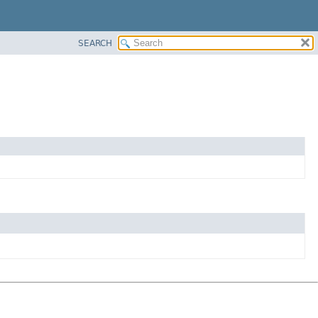
SEARCH