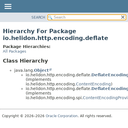
SEARCH
OVERVIEW
MODULE
Hierarchy For Package
PACKAGE
io.helidon.http.encoding.deflate
CLASS
Package Hierarchies:
USE
All Packages
TREE
Class Hierarchy
DEPRECATED
java.lang.
Object
INDEX
io.helidon.http.encoding.deflate.
DeflateEncodin
(implements
HELP
io.helidon.http.encoding.
ContentEncoding
)
io.helidon.http.encoding.deflate.
DeflateEncodin
(implements
io.helidon.http.encoding.spi.
ContentEncodingProvi
Copyright © 2026–2026
Oracle Corporation
. All rights reserved.