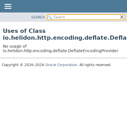
SEARCH
OVERVIEW
MODULE
Uses of Class
PACKAGE
io.helidon.http.encoding.deflate.Defl
CLASS
No usage of
USE
io.helidon.http.encoding.deflate.DeflateEncodingProvider
TREE
Copyright © 2026–2026
Oracle Corporation
. All rights reserved.
DEPRECATED
INDEX
HELP