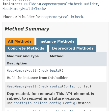
implements 
Builder
<
HeapMemoryHealthCheck.Builder
,
HeapMemoryHealthCheck
>
Fluent API builder for
HeapMemoryHealthCheck
.
Method Summary
All Methods
Instance Methods
Concrete Methods
Deprecated Methods
Modifier and Type
Method
Description
HeapMemoryHealthCheck
build
()
Build the instance from this builder.
HeapMemoryHealthCheck.Builder
config
(
Config
config)
Deprecated, for removal: This API element is
subject to removal in a future version.
use
config(io.helidon.config.Config)
instead