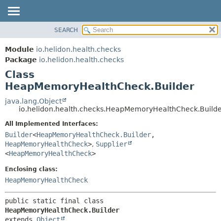
SEARCH
OVERVIEW
SUMMARY:
NESTED
MODULE
Module
io.helidon.health.checks
FIELD
PACKAGE
Package
io.helidon.health.checks
CONSTR
Class
CLASS
METHOD
HeapMemoryHealthCheck.Builder
USE
TREE
java.lang.Object
DETAIL:
io.helidon.health.checks.HeapMemoryHealthCheck.Build
DEPRECATED
FIELD
All Implemented Interfaces:
INDEX
CONSTR
Builder
<
HeapMemoryHealthCheck.Builder
,
METHOD
HELP
HeapMemoryHealthCheck
>
,
Supplier
<
HeapMemoryHealthCheck
>
Enclosing class:
HeapMemoryHealthCheck
public static final class 
HeapMemoryHealthCheck.Builder
extends 
Object