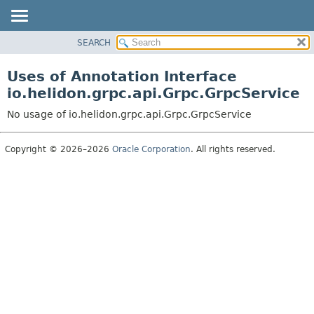
SEARCH
OVERVIEW
MODULE
Uses of Annotation Interface
PACKAGE
io.helidon.grpc.api.Grpc.GrpcService
CLASS
No usage of io.helidon.grpc.api.Grpc.GrpcService
USE
TREE
Copyright © 2026–2026
Oracle Corporation
. All rights reserved.
DEPRECATED
INDEX
HELP