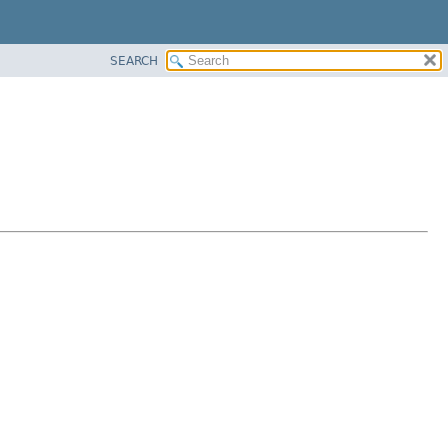
SEARCH