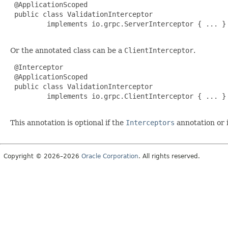
 @ApplicationScoped

 public class ValidationInterceptor

         implements io.grpc.ServerInterceptor { ... }

Or the annotated class can be a
ClientInterceptor
.
 @Interceptor

 @ApplicationScoped

 public class ValidationInterceptor

         implements io.grpc.ClientInterceptor { ... }

This annotation is optional if the
Interceptors
annotation or i
Copyright © 2026–2026
Oracle Corporation
. All rights reserved.