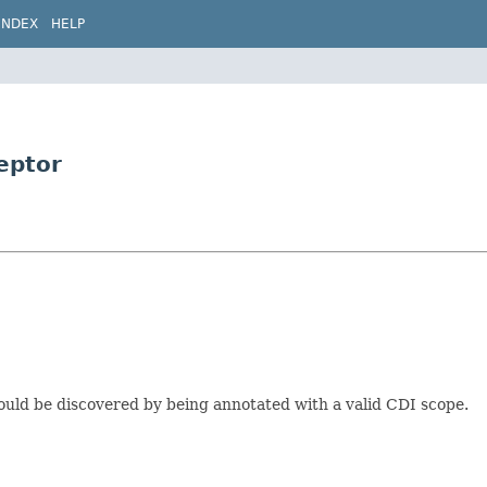
INDEX
HELP
eptor
could be discovered by being annotated with a valid CDI scope.