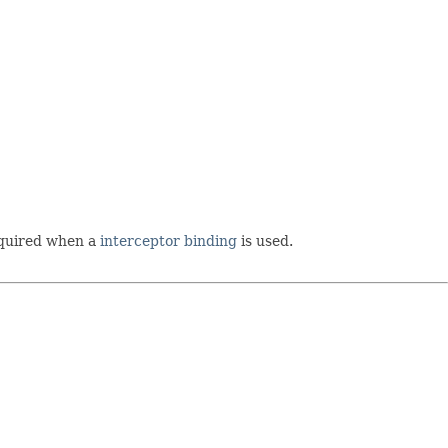
required when a
interceptor binding
is used.