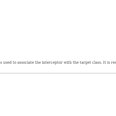
s used to associate the interceptor with the target class. It is 