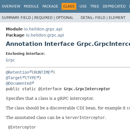
OVERVIEW
MODULE
PACKAGE
CLASS
USE
TREE
DEPRECATED
SUMMARY:
FIELD |
REQUIRED |
OPTIONAL
DETAIL:
FIELD |
ELEMENT
Module
io.helidon.grpc.api
Package
io.helidon.grpc.api
Annotation Interface Grpc.GrpcInterc
Enclosing interface:
Grpc
@Retention
(
RUNTIME
@Target
(
TYPE
@Documented
public static @interface 
Grpc.GrpcInterceptor
Specifies that a class is a gRPC interceptor.
The class should be a discoverable CDI bean, for example it 
The annotated class can be a
ServerInterceptor
.
 @Interceptor
