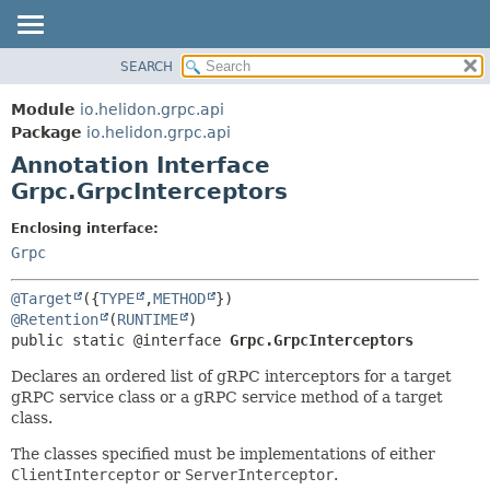
SEARCH
OVERVIEW
SUMMARY:
FIELD
MODULE
Module
io.helidon.grpc.api
REQUIRED
PACKAGE
Package
io.helidon.grpc.api
OPTIONAL
Annotation Interface
CLASS
Grpc.GrpcInterceptors
USE
DETAIL:
TREE
FIELD
Enclosing interface:
Grpc
DEPRECATED
ELEMENT
INDEX
@Target
({
TYPE
,
METHOD
HELP
@Retention
(
RUNTIME
public static @interface 
Grpc.GrpcInterceptors
Declares an ordered list of gRPC interceptors for a target
gRPC service class or a gRPC service method of a target
class.
The classes specified must be implementations of either
ClientInterceptor
or
ServerInterceptor
.