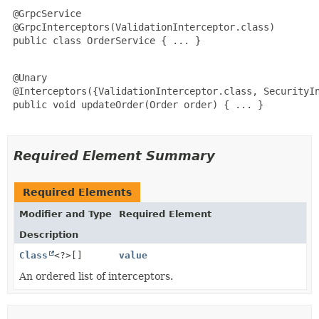
 @GrpcService

 @GrpcInterceptors(ValidationInterceptor.class)

 public class OrderService { ... }

 @Unary

 @Interceptors({ValidationInterceptor.class, SecurityIn
 public void updateOrder(Order order) { ... }

Required Element Summary
Required Elements
Modifier and Type
Required Element
Description
Class
<?>[]
value
An ordered list of interceptors.