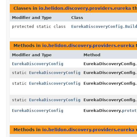
Classes in
io.helidon.discovery.providers.eureka
th
Modifier and Type
Class
protected static class
EurekaDiscoveryConfig.Buil
Methods in
io.helidon.discovery.providers.eureka
t
Modifier and Type
Method
EurekaDiscoveryConfig
EurekaDiscoveryConfig.B
static
EurekaDiscoveryConfig
EurekaDiscoveryConfig.
static
EurekaDiscoveryConfig
EurekaDiscoveryConfig.
static
EurekaDiscoveryConfig
EurekaDiscoveryConfig.
EurekaDiscoveryConfig
EurekaDiscovery.
protot
Methods in
io.helidon.discovery.providers.eureka
w