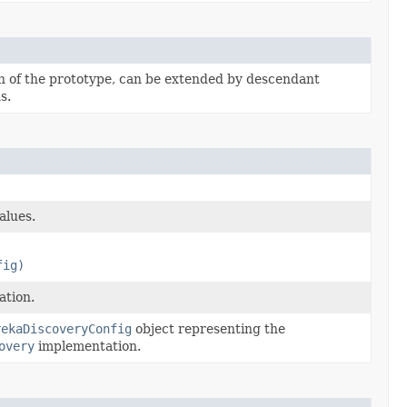
 of the prototype, can be extended by descendant
s.
alues.
fig)
ation.
rekaDiscoveryConfig
object representing the
overy
implementation.