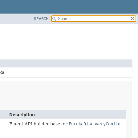
SEARCH
ka.
Description
Fluent API builder base for
EurekaDiscoveryConfig
.