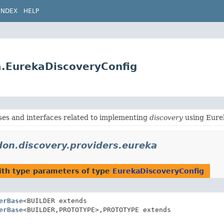
INDEX
HELP
ka.EurekaDiscoveryConfig
ses and interfaces related to implementing
discovery
using Eure
idon.discovery.providers.eureka
th type parameters of type
EurekaDiscoveryConfig
erBase
<BUILDER extends
erBase
<BUILDER,
PROTOTYPE>,
PROTOTYPE extends