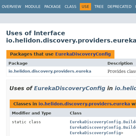
OVERVIEW
MODULE
PACKAGE
CLASS
USE
TREE
DEPRECATED
Uses of Interface
io.helidon.discovery.providers.eure
Packages that use
EurekaDiscoveryConfig
Package
Description
io.helidon.discovery.providers.eureka
Provides clas
Uses of
EurekaDiscoveryConfig
in
io.hel
Classes in
io.helidon.discovery.providers.eureka
wi
Modifier and Type
Class
static class
EurekaDiscoveryConfig.Build
EurekaDiscoveryConfig.Build
EurekaDiscoveryConfig
>