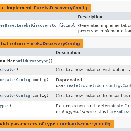
at implement
EurekaDiscoveryConfig
Description
derBase.EurekaDiscoveryConfigImpl
Generated implementation
prototype implementation
hat return
EurekaDiscoveryConfig
Description
uilder.
buildPrototype
()
create
()
Create a new instance with default v
create
(
Config
config)
Deprecated.
use
create(io.helidon.config.Con
create
(
Config
config)
Create a new instance from configur
ype
()
Returns a non-
null
, determinate
Eu
prototypical state
of this
EurekaDisc
ith parameters of type
EurekaDiscoveryConfig