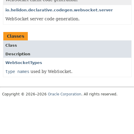
io.helidon.declarative.codegen.websocket.server
WebSocket server code generation.
Classes
Class
Description
WebSocketTypes
type names
used by WebSocket.
Copyright © 2026–2026
Oracle Corporation
. All rights reserved.