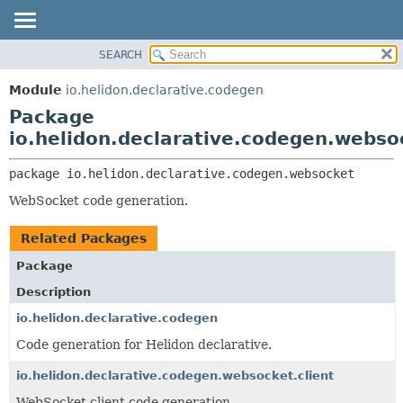
SEARCH
OVERVIEW
PACKAGE:
DESCRIPTION
MODULE
Module
io.helidon.declarative.codegen
RELATED PACKAGES
PACKAGE
Package
CLASSES AND INTERFACES
CLASS
io.helidon.declarative.codegen.webso
USE
package 
io.helidon.declarative.codegen.websocket
TREE
WebSocket code generation.
DEPRECATED
INDEX
Related Packages
HELP
Package
Description
io.helidon.declarative.codegen
Code generation for Helidon declarative.
io.helidon.declarative.codegen.websocket.client
WebSocket client code generation.