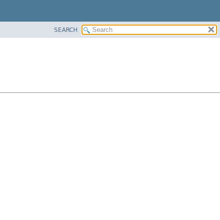
SEARCH