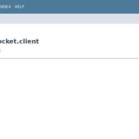
INDEX
HELP
cket.client
t