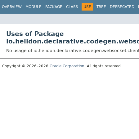
OVERVIEW
MODULE
PACKAGE
CLASS
USE
TREE
DEPRECATED
Uses of Package
io.helidon.declarative.codegen.webso
No usage of io.helidon.declarative.codegen.websocket.clien
Copyright © 2026–2026
Oracle Corporation
. All rights reserved.