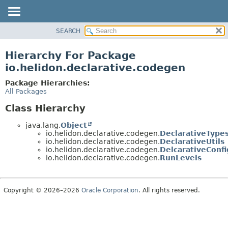
SEARCH
OVERVIEW
MODULE
Hierarchy For Package
PACKAGE
io.helidon.declarative.codegen
CLASS
Package Hierarchies:
USE
All Packages
TREE
Class Hierarchy
DEPRECATED
java.lang.
Object
INDEX
io.helidon.declarative.codegen.
DeclarativeType
io.helidon.declarative.codegen.
DeclarativeUtils
HELP
io.helidon.declarative.codegen.
DelcarativeConf
io.helidon.declarative.codegen.
RunLevels
Copyright © 2026–2026
Oracle Corporation
. All rights reserved.