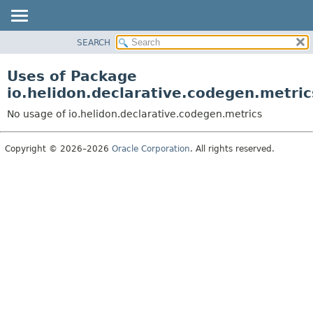
SEARCH
OVERVIEW
MODULE
Uses of Package
PACKAGE
io.helidon.declarative.codegen.metric
CLASS
No usage of io.helidon.declarative.codegen.metrics
USE
TREE
Copyright © 2026–2026
Oracle Corporation
. All rights reserved.
DEPRECATED
INDEX
HELP