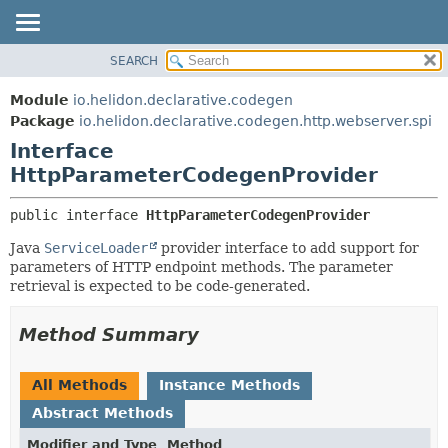
SEARCH
OVERVIEW
SUMMARY:
NESTED
MODULE
Module
io.helidon.declarative.codegen
FIELD
PACKAGE
Package
io.helidon.declarative.codegen.http.webserver.spi
CONSTR
Interface
CLASS
METHOD
HttpParameterCodegenProvider
USE
TREE
DETAIL:
public interface 
HttpParameterCodegenProvider
DEPRECATED
FIELD
Java
ServiceLoader
provider interface to add support for
INDEX
CONSTR
parameters of HTTP endpoint methods. The parameter
retrieval is expected to be code-generated.
METHOD
HELP
Method Summary
All Methods
Instance Methods
Abstract Methods
Modifier and Type
Method