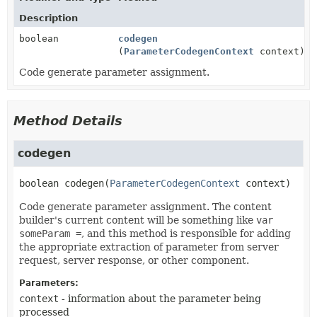
Description
boolean
codegen
(
ParameterCodegenContext
context)
Code generate parameter assignment.
Method Details
codegen
boolean
codegen
(
ParameterCodegenContext
 context)
Code generate parameter assignment. The content
builder's current content will be something like
var
someParam =
, and this method is responsible for adding
the appropriate extraction of parameter from server
request, server response, or other component.
Parameters:
context
- information about the parameter being
processed