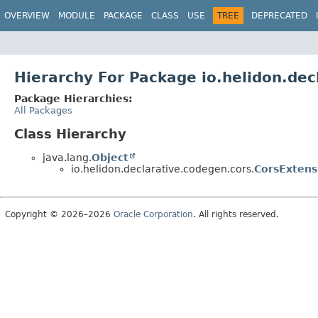
OVERVIEW
MODULE
PACKAGE
CLASS
USE
TREE
DEPRECATED
Hierarchy For Package io.helidon.dec
Package Hierarchies:
All Packages
Class Hierarchy
java.lang.
Object
io.helidon.declarative.codegen.cors.
CorsExtens
Copyright © 2026–2026
Oracle Corporation
. All rights reserved.