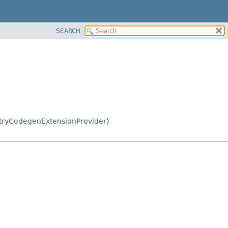
SEARCH
tryCodegenExtensionProvider
)