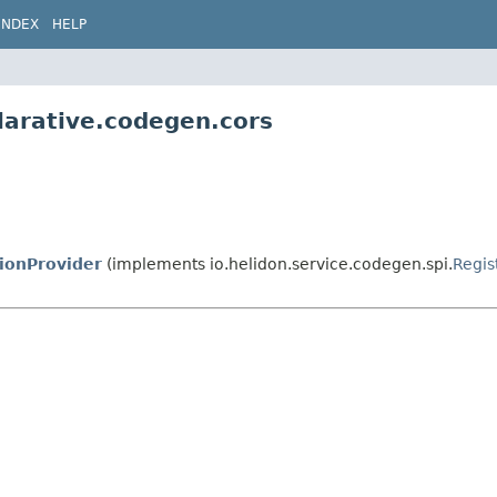
INDEX
HELP
larative.codegen.cors
ionProvider
(implements io.helidon.service.codegen.spi.
Regis