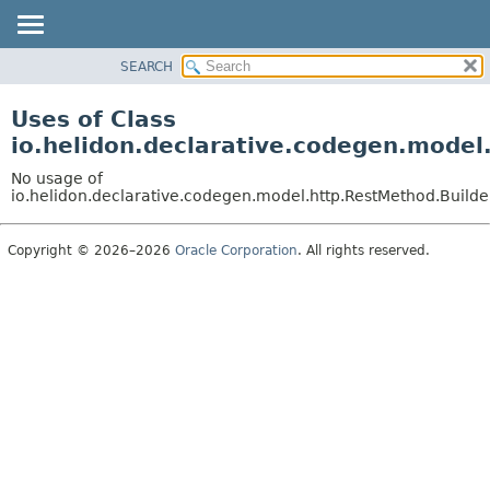
SEARCH
OVERVIEW
MODULE
Uses of Class
PACKAGE
io.helidon.declarative.codegen.mode
CLASS
No usage of
USE
io.helidon.declarative.codegen.model.http.RestMethod.Build
TREE
Copyright © 2026–2026
Oracle Corporation
. All rights reserved.
DEPRECATED
INDEX
HELP