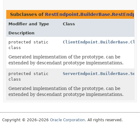
Subclasses of
RestEndpoint.BuilderBase.RestEndpo
Modifier and Type
Class
Description
protected static
ClientEndpoint.BuilderBase.Cli
class
Generated implementation of the prototype, can be
extended by descendant prototype implementations.
protected static
ServerEndpoint.BuilderBase.Ser
class
Generated implementation of the prototype, can be
extended by descendant prototype implementations.
Copyright © 2026–2026
Oracle Corporation
. All rights reserved.