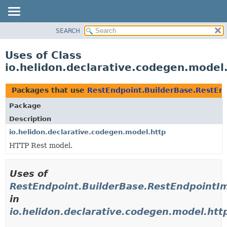
SEARCH
OVERVIEW
MODULE
Uses of Class
PACKAGE
io.helidon.declarative.codegen.model
CLASS
USE
Packages that use
RestEndpoint.BuilderBase.RestEn
TREE
Package
DEPRECATED
Description
INDEX
io.helidon.declarative.codegen.model.http
HTTP Rest model.
HELP
Uses of
RestEndpoint.BuilderBase.RestEndpointI
in
io.helidon.declarative.codegen.model.htt