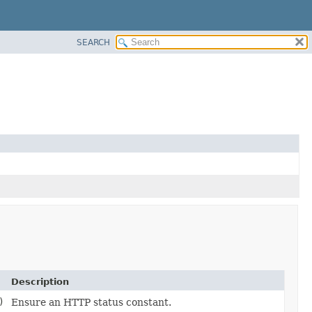
SEARCH
Description
)
Ensure an HTTP status constant.