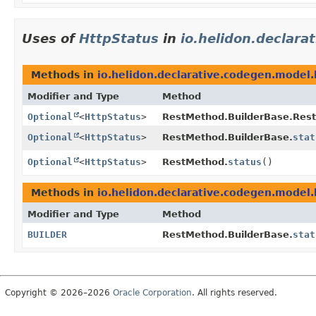
Uses of
HttpStatus
in
io.helidon.declara
Methods in
io.helidon.declarative.codegen.model.
Modifier and Type
Method
Optional
<
HttpStatus
>
RestMethod.BuilderBase.Res
Optional
<
HttpStatus
>
RestMethod.BuilderBase.
stat
Optional
<
HttpStatus
>
RestMethod.
status
()
Methods in
io.helidon.declarative.codegen.model.
Modifier and Type
Method
BUILDER
RestMethod.BuilderBase.
stat
Copyright © 2026–2026
Oracle Corporation
. All rights reserved.