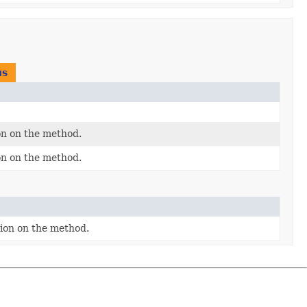
us
on on the method.
on on the method.
tion on the method.