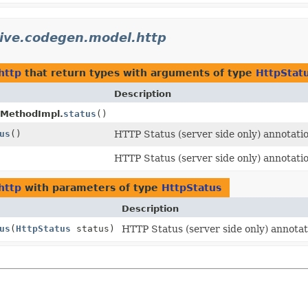
tive.codegen.model.http
http
that return types with arguments of type
HttpStat
Description
tMethodImpl.
status
()
us
()
HTTP Status (server side only) annotati
HTTP Status (server side only) annotati
http
with parameters of type
HttpStatus
Description
us
(
HttpStatus
status)
HTTP Status (server side only) annota