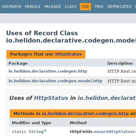
OVERVIEW
MODULE
PACKAGE
CLASS
USE
TREE
DEPRECATED
Uses of Record Class
io.helidon.declarative.codegen.mode
Packages that use
HttpStatus
Package
Description
io.helidon.declarative.codegen.http
HTTP Rest re
io.helidon.declarative.codegen.model.http
HTTP Rest mo
Uses of
HttpStatus
in
io.helidon.declara
Methods in
io.helidon.declarative.codegen.http
wi
Modifier and Type
Method
static
String
HttpFields.
ensureHttpStatusC