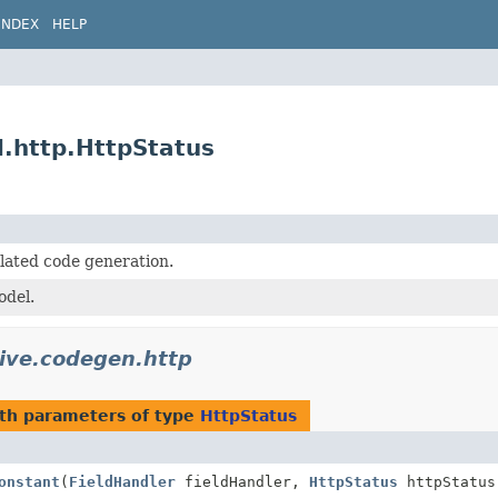
INDEX
HELP
l.http.HttpStatus
lated code generation.
del.
tive.codegen.http
th parameters of type
HttpStatus
onstant
(
FieldHandler
fieldHandler,
HttpStatus
httpStatus