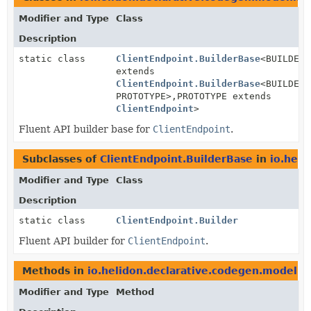
Modifier and Type
Class
Description
static class
ClientEndpoint.BuilderBase
<BUILDER
extends
ClientEndpoint.BuilderBase
<BUILDER,
PROTOTYPE>,
PROTOTYPE extends
ClientEndpoint
>
Fluent API builder base for
ClientEndpoint
.
Subclasses of
ClientEndpoint.BuilderBase
in
io.heli
Modifier and Type
Class
Description
static class
ClientEndpoint.Builder
Fluent API builder for
ClientEndpoint
.
Methods in
io.helidon.declarative.codegen.model.h
Modifier and Type
Method