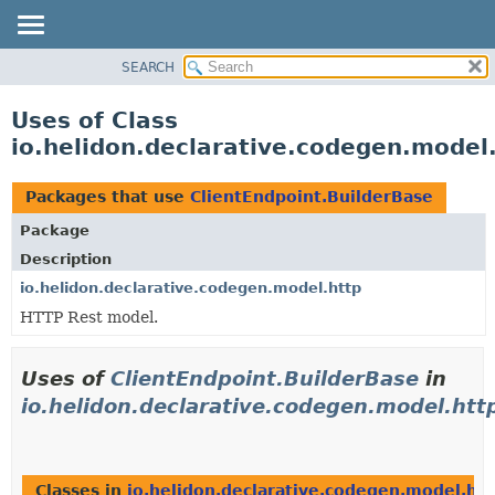
SEARCH
OVERVIEW
MODULE
Uses of Class
PACKAGE
io.helidon.declarative.codegen.model
CLASS
USE
Packages that use
ClientEndpoint.BuilderBase
TREE
Package
DEPRECATED
Description
INDEX
io.helidon.declarative.codegen.model.http
HTTP Rest model.
HELP
Uses of
ClientEndpoint.BuilderBase
in
io.helidon.declarative.codegen.model.htt
Classes in
io.helidon.declarative.codegen.model.htt