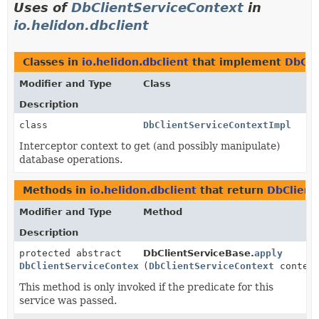
Uses of
DbClientServiceContext
in
io.helidon.dbclient
Classes in
io.helidon.dbclient
that implement
DbCli
Modifier and Type
Class
Description
class
DbClientServiceContextImpl
Interceptor context to get (and possibly manipulate)
database operations.
Methods in
io.helidon.dbclient
that return
DbClient
Modifier and Type
Method
Description
protected abstract
DbClientServiceBase.
apply
DbClientServiceContext
(
DbClientServiceContext
contex
This method is only invoked if the predicate for this
service was passed.