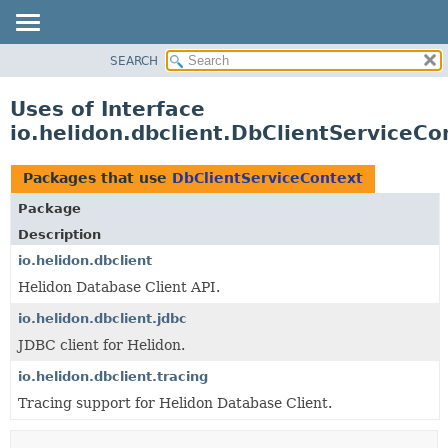
SEARCH
OVERVIEW
MODULE
Uses of Interface
PACKAGE
io.helidon.dbclient.DbClientServiceCo
CLASS
USE
Packages that use
DbClientServiceContext
TREE
Package
DEPRECATED
Description
INDEX
io.helidon.dbclient
Helidon Database Client API.
HELP
io.helidon.dbclient.jdbc
JDBC client for Helidon.
io.helidon.dbclient.tracing
Tracing support for Helidon Database Client.