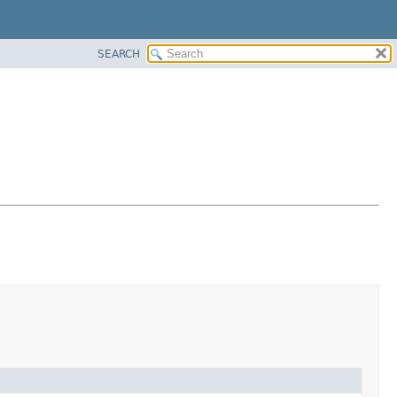
SEARCH