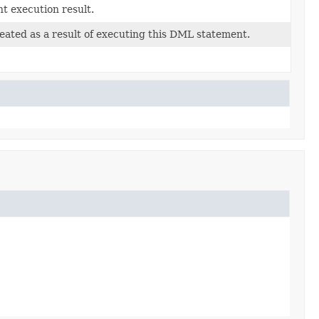
t execution result.
eated as a result of executing this DML statement.