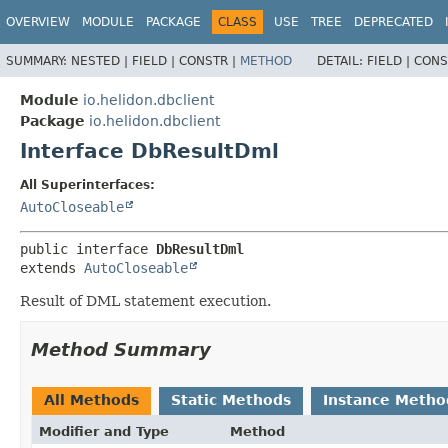
OVERVIEW
MODULE
PACKAGE
CLASS
USE
TREE
DEPRECATED
SUMMARY:
NESTED |
FIELD |
CONSTR |
METHOD
DETAIL:
FIELD |
CONS
Module
io.helidon.dbclient
Package
io.helidon.dbclient
Interface DbResultDml
All Superinterfaces:
AutoCloseable
public interface 
DbResultDml
extends 
AutoCloseable
Result of DML statement execution.
Method Summary
All Methods
Static Methods
Instance Metho
Modifier and Type
Method