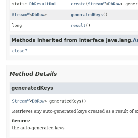
static
DbResultDml
create
(
Stream
<
DbRow
> gener
Stream
<
DbRow
>
generatedKeys
()
long
result
()
Methods inherited from interface java.lang.
A
close
Method Details
generatedKeys
Stream
<
DbRow
>
generatedKeys
()
Retrieves any auto-generated keys created as a result of 
Returns:
the auto-generated keys