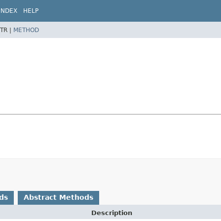
INDEX
HELP
TR |
METHOD
ds
Abstract Methods
Description