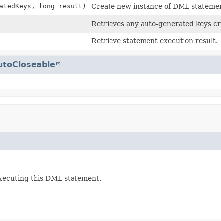
atedKeys, long result)
Create new instance of DML statemen
Retrieves any auto-generated keys cr
Retrieve statement execution result.
utoCloseable
executing this DML statement.