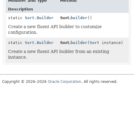
Modifier and Type
Method
Description
static
Sort.Builder
Sort.
builder
()
Create a new fluent API builder to customize
configuration.
static
Sort.Builder
Sort.
builder
(
Sort
instance)
Create a new fluent API builder from an existing
instance.
Copyright © 2026–2026
Oracle Corporation
. All rights reserved.