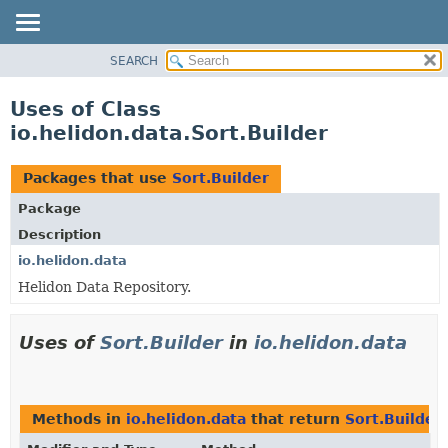
SEARCH
OVERVIEW
MODULE
Uses of Class
PACKAGE
io.helidon.data.Sort.Builder
CLASS
USE
Packages that use
Sort.Builder
TREE
Package
DEPRECATED
Description
INDEX
io.helidon.data
Helidon Data Repository.
HELP
Uses of
Sort.Builder
in
io.helidon.data
Methods in
io.helidon.data
that return
Sort.Builder