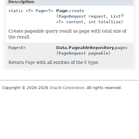
Description
static <T>
Page
<T>
Page.
create
(
PageRequest
request,
List
<T> content, int totalSize)
Create pageable query result as page with total size of
the result.
Page
<
E
>
Data.PageableRepository.
pages
(
PageRequest
pageable)
Return
Page
with all entities of the
E
type.
Copyright © 2026–2026
Oracle Corporation
. All rights reserved.