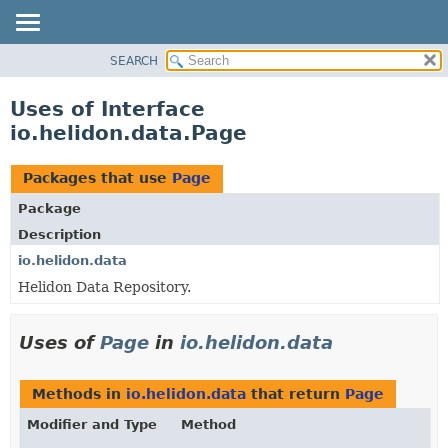
SEARCH
OVERVIEW
MODULE
Uses of Interface
PACKAGE
io.helidon.data.Page
CLASS
USE
Packages that use
Page
TREE
Package
DEPRECATED
Description
INDEX
io.helidon.data
Helidon Data Repository.
HELP
Uses of
Page
in
io.helidon.data
Methods in
io.helidon.data
that return
Page
Modifier and Type
Method