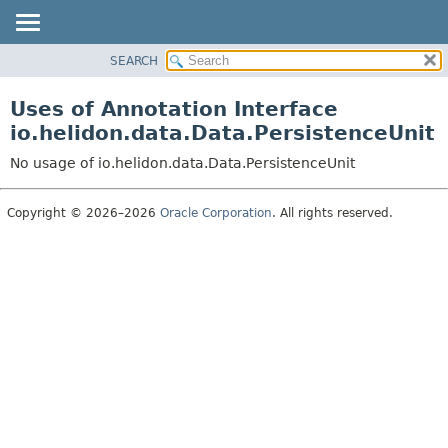
SEARCH
OVERVIEW
MODULE
Uses of Annotation Interface
PACKAGE
io.helidon.data.Data.PersistenceUnit
CLASS
No usage of io.helidon.data.Data.PersistenceUnit
USE
TREE
Copyright © 2026–2026
Oracle Corporation
. All rights reserved.
DEPRECATED
INDEX
HELP