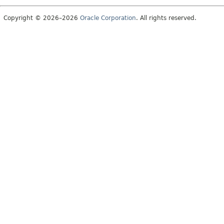
Copyright © 2026–2026
Oracle Corporation
. All rights reserved.