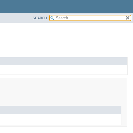
SEARCH