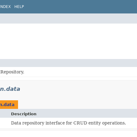
INDEX
HELP
Repository.
on.data
n.data
Description
Data repository interface for CRUD entity operations.