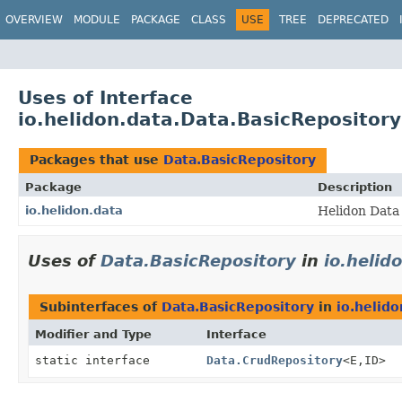
OVERVIEW
MODULE
PACKAGE
CLASS
USE
TREE
DEPRECATED
Uses of Interface
io.helidon.data.Data.BasicRepository
Packages that use
Data.BasicRepository
Package
Description
io.helidon.data
Helidon Data 
Uses of
Data.BasicRepository
in
io.helid
Subinterfaces of
Data.BasicRepository
in
io.helido
Modifier and Type
Interface
static interface
Data.CrudRepository
<E,
ID>