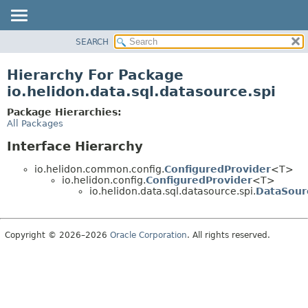
SEARCH
OVERVIEW
MODULE
Hierarchy For Package
PACKAGE
io.helidon.data.sql.datasource.spi
CLASS
Package Hierarchies:
USE
All Packages
TREE
Interface Hierarchy
DEPRECATED
io.helidon.common.config.
ConfiguredProvider
<T>
INDEX
io.helidon.config.
ConfiguredProvider
<T>
io.helidon.data.sql.datasource.spi.
DataSour
HELP
Copyright © 2026–2026
Oracle Corporation
. All rights reserved.