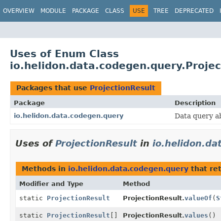
OVERVIEW
MODULE
PACKAGE
CLASS
USE
TREE
DEPRECATED
Uses of Enum Class
io.helidon.data.codegen.query.Projec
Packages that use
ProjectionResult
Package
Description
io.helidon.data.codegen.query
Data query a
Uses of
ProjectionResult
in
io.helidon.d
Methods in
io.helidon.data.codegen.query
that re
Modifier and Type
Method
static
ProjectionResult
ProjectionResult.
valueOf
(
S
static
ProjectionResult
[]
ProjectionResult.
values
()