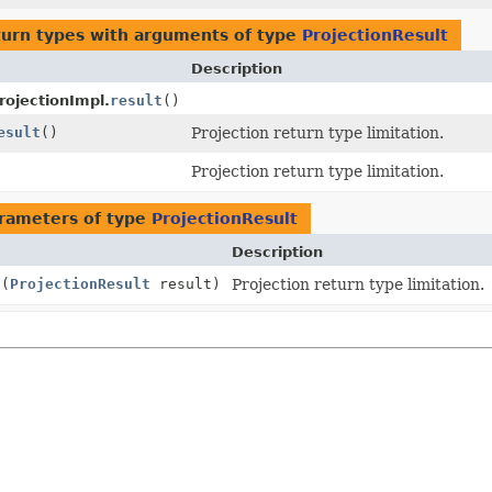
turn types with arguments of type
ProjectionResult
Description
rojectionImpl.
result
()
esult
()
Projection return type limitation.
Projection return type limitation.
rameters of type
ProjectionResult
Description
t
(
ProjectionResult
result)
Projection return type limitation.