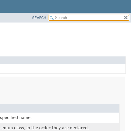
SEARCH
 specified name.
 enum class, in the order they are declared.