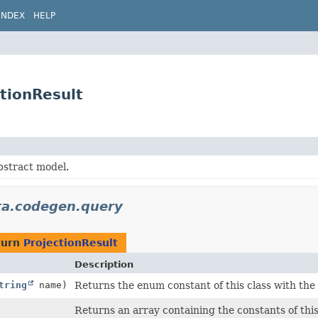
INDEX
HELP
tionResult
bstract model.
ata.codegen.query
turn
ProjectionResult
Description
tring
name)
Returns the enum constant of this class with the
Returns an array containing the constants of this