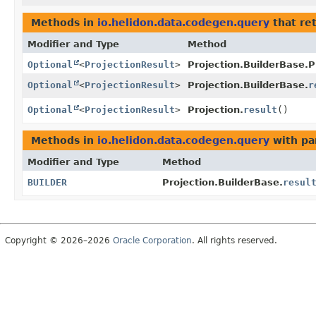
Methods in
io.helidon.data.codegen.query
that re
Modifier and Type
Method
Optional
<
ProjectionResult
>
Projection.BuilderBase.P
Optional
<
ProjectionResult
>
Projection.BuilderBase.
r
Optional
<
ProjectionResult
>
Projection.
result
()
Methods in
io.helidon.data.codegen.query
with pa
Modifier and Type
Method
BUILDER
Projection.BuilderBase.
resul
Copyright © 2026–2026
Oracle Corporation
. All rights reserved.