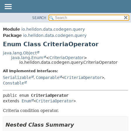
SEARCH
OVERVIEW
SUMMARY:
NESTED
MODULE
Module
io.helidon.data.codegen.query
ENUM CONSTANTS
PACKAGE
Package
io.helidon.data.codegen.query
FIELD
Enum Class CriteriaOperator
CLASS
METHOD
USE
java.lang.Object
java.lang.Enum
<
CriteriaOperator
>
TREE
DETAIL:
io.helidon.data.codegen.query.CriteriaOperator
DEPRECATED
ENUM CONSTANTS
All Implemented Interfaces:
INDEX
FIELD
Serializable
,
Comparable
<
CriteriaOperator
>
,
Constable
METHOD
HELP
public enum 
CriteriaOperator
extends 
Enum
<
CriteriaOperator
>
Criteria condition operator.
Nested Class Summary