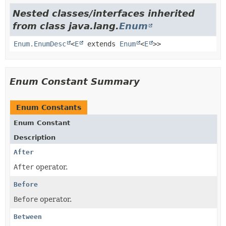
Nested classes/interfaces inherited
from class java.lang.
Enum
Enum.EnumDesc
<
E
extends
Enum
<
E
>>
Enum Constant Summary
Enum Constants
Enum Constant
Description
After
After
operator.
Before
Before
operator.
Between