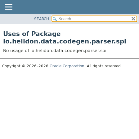
SEARCH
OVERVIEW
MODULE
Uses of Package
PACKAGE
io.helidon.data.codegen.parser.spi
CLASS
No usage of io.helidon.data.codegen.parser.spi
USE
TREE
Copyright © 2026–2026
Oracle Corporation
. All rights reserved.
DEPRECATED
INDEX
HELP