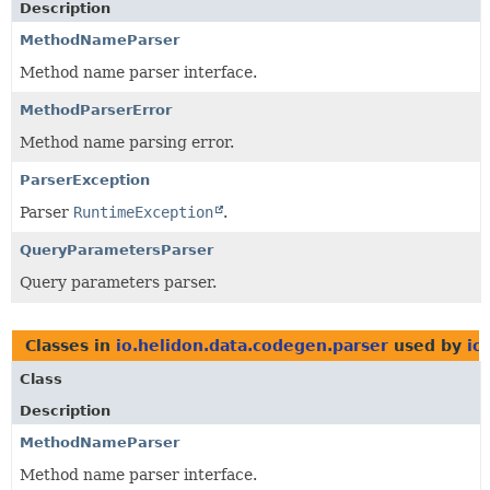
Description
MethodNameParser
Method name parser interface.
MethodParserError
Method name parsing error.
ParserException
Parser
RuntimeException
.
QueryParametersParser
Query parameters parser.
Classes in
io.helidon.data.codegen.parser
used by
io
Class
Description
MethodNameParser
Method name parser interface.