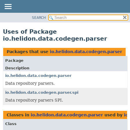
SEARCH
OVERVIEW
MODULE
Uses of Package
PACKAGE
io.helidon.data.codegen.parser
CLASS
USE
Packages that use
io.helidon.data.codegen.parser
TREE
Package
DEPRECATED
Description
INDEX
io.helidon.data.codegen.parser
Data repository parsers.
HELP
io.helidon.data.codegen.parser.spi
Data repository parsers SPI.
Classes in
io.helidon.data.codegen.parser
used by
io
Class