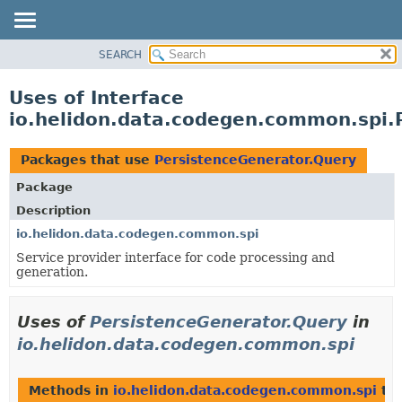
SEARCH
OVERVIEW
MODULE
Uses of Interface
PACKAGE
io.helidon.data.codegen.common.spi.
CLASS
USE
Packages that use
PersistenceGenerator.Query
TREE
Package
DEPRECATED
Description
INDEX
io.helidon.data.codegen.common.spi
Service provider interface for code processing and
HELP
generation.
Uses of
PersistenceGenerator.Query
in
io.helidon.data.codegen.common.spi
Methods in
io.helidon.data.codegen.common.spi
tha