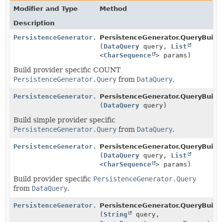
Modifier and Type
Method
Description
PersistenceGenerator.Query
PersistenceGenerator.QueryBuilde
(
DataQuery
query,
List
<
CharSequence
> params)
Build provider specific COUNT
PersistenceGenerator.Query
from
DataQuery
.
PersistenceGenerator.Query
PersistenceGenerator.QueryBuilde
(
DataQuery
query)
Build simple provider specific
PersistenceGenerator.Query
from
DataQuery
.
PersistenceGenerator.Query
PersistenceGenerator.QueryBuilde
(
DataQuery
query,
List
<
CharSequence
> params)
Build provider specific
PersistenceGenerator.Query
from
DataQuery
.
PersistenceGenerator.Query
PersistenceGenerator.QueryBuilde
(
String
query,