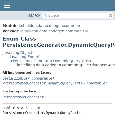
SEARCH
OVERVIEW
SUMMARY:
NESTED
MODULE
Module
io.helidon.data.codegen.common
ENUM CONSTANTS
PACKAGE
Package
io.helidon.data.codegen.common.spi
FIELD
Enum Class
CLASS
METHOD
PersistenceGenerator.DynamicQueryP
USE
TREE
java.lang.Object
DETAIL:
java.lang.Enum
DEPRECATED
ENUM CONSTANTS
<
PersistenceGenerator.DynamicQueryParts
>
io.helidon.data.codegen.common.spi.PersistenceGen
INDEX
FIELD
All Implemented Interfaces:
METHOD
HELP
Serializable
,
Comparable
<
PersistenceGenerator.DynamicQueryParts
>
,
Constable
Enclosing interface:
PersistenceGenerator
public static enum 
PersistenceGenerator.DynamicQueryParts