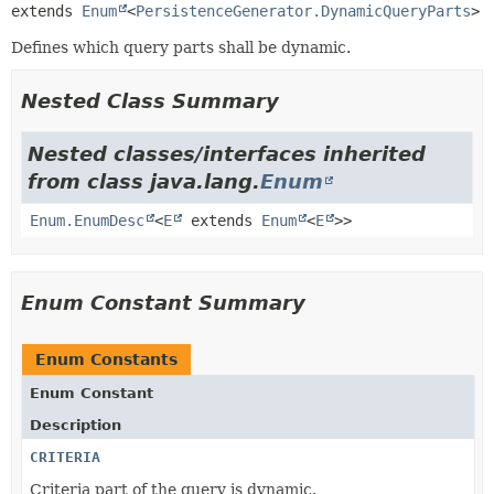
extends 
Enum
<
PersistenceGenerator.DynamicQueryParts
>
Defines which query parts shall be dynamic.
Nested Class Summary
Nested classes/interfaces inherited
from class java.lang.
Enum
Enum.EnumDesc
<
E
extends
Enum
<
E
>>
Enum Constant Summary
Enum Constants
Enum Constant
Description
CRITERIA
Criteria part of the query is dynamic.