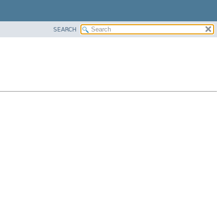
SEARCH