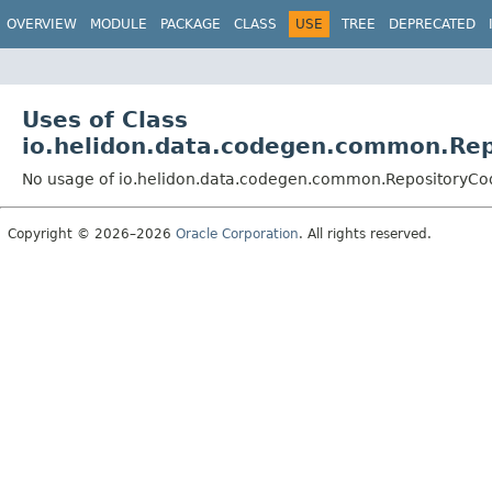
OVERVIEW
MODULE
PACKAGE
CLASS
USE
TREE
DEPRECATED
Uses of Class
io.helidon.data.codegen.common.Re
No usage of io.helidon.data.codegen.common.RepositoryCo
Copyright © 2026–2026
Oracle Corporation
. All rights reserved.