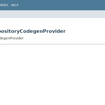
INDEX
HELP
positoryCodegenProvider
degenProvider