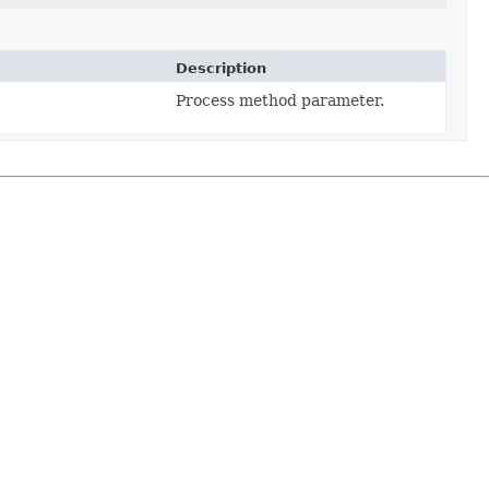
Description
Process method parameter.