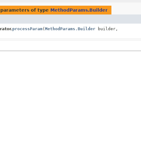
 parameters of type
MethodParams.Builder
ator.
processParam
(
MethodParams.Builder
builder,
)