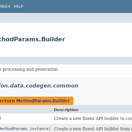
INDEX
HELP
thodParams.Builder
processing and generation.
idon.data.codegen.common
 return
MethodParams.Builder
Description
)
Create a new fluent API builder to cu
MethodParams
instance)
Create a new fluent API builder from 