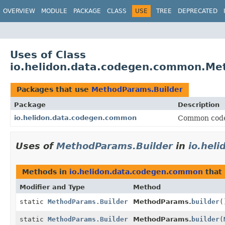
OVERVIEW
MODULE
PACKAGE
CLASS
USE
TREE
DEPRECATED
Uses of Class
io.helidon.data.codegen.common.Me
Packages that use
MethodParams.Builder
Package
Description
io.helidon.data.codegen.common
Common code 
Uses of
MethodParams.Builder
in
io.hel
Methods in
io.helidon.data.codegen.common
that
Modifier and Type
Method
static
MethodParams.Builder
MethodParams.
builder
(
static
MethodParams.Builder
MethodParams.
builder
(