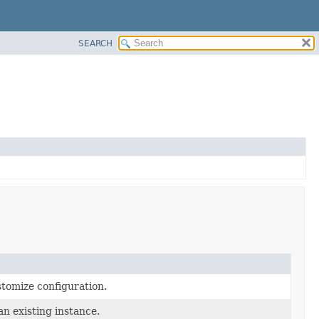
SEARCH
stomize configuration.
an existing instance.