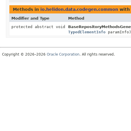
Methods in
io.helidon.data.codegen.common
with
Modifier and Type
Method
protected abstract void
BaseRepositoryMethodsGener
TypedElementInfo
paramInfo
Copyright © 2026–2026
Oracle Corporation
. All rights reserved.