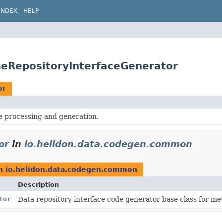
INDEX
HELP
eRepositoryInterfaceGenerator
or
processing and generation.
or
in
io.helidon.data.codegen.common
n
io.helidon.data.codegen.common
Description
tor
Data repository interface code generator base class for m