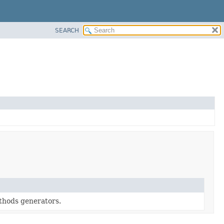
SEARCH
ethods generators.