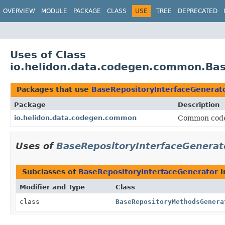
OVERVIEW
MODULE
PACKAGE
CLASS
USE
TREE
DEPRECATED
Uses of Class
io.helidon.data.codegen.common.Bas
Packages that use
BaseRepositoryInterfaceGenerat
Package
Description
io.helidon.data.codegen.common
Common code 
Uses of
BaseRepositoryInterfaceGenerat
Subclasses of
BaseRepositoryInterfaceGenerator
i
Modifier and Type
Class
class
BaseRepositoryMethodsGenera