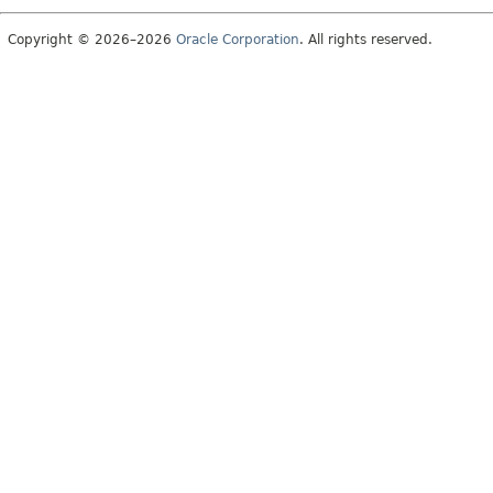
Copyright © 2026–2026
Oracle Corporation
. All rights reserved.